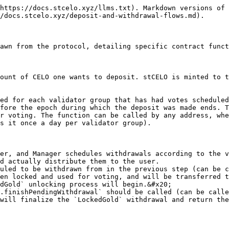
https://docs.stcelo.xyz/llms.txt). Markdown versions of 
/docs.stcelo.xyz/deposit-and-withdrawal-flows.md).

awn from the protocol, detailing specific contract funct
ount of CELO one wants to deposit. stCELO is minted to t
ed for each validator group that has had votes scheduled
fore the epoch during which the deposit was made ends. T
r voting. The function can be called by any address, whe
s it once a day per validator group).

er, and Manager schedules withdrawals according to the v
d actually distribute them to the user.

uled to be withdrawn from in the previous step (can be c
en locked and used for voting, and will be transferred t
dGold` unlocking process will begin.&#x20;

.finishPendingWithdrawal` should be called (can be calle