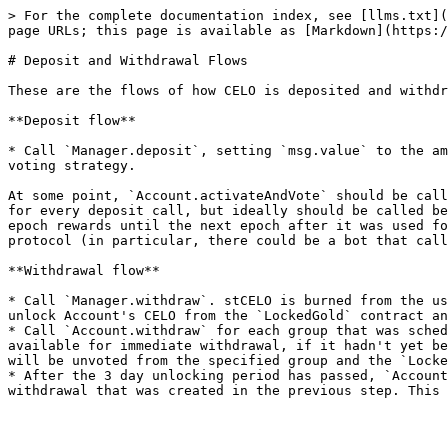
> For the complete documentation index, see [llms.txt](
page URLs; this page is available as [Markdown](https:/
# Deposit and Withdrawal Flows

These are the flows of how CELO is deposited and withdr
**Deposit flow**

* Call `Manager.deposit`, setting `msg.value` to the am
voting strategy.

At some point, `Account.activateAndVote` should be call
for every deposit call, but ideally should be called be
epoch rewards until the next epoch after it was used fo
protocol (in particular, there could be a bot that call
**Withdrawal flow**

* Call `Manager.withdraw`. stCELO is burned from the us
unlock Account's CELO from the `LockedGold` contract an
* Call `Account.withdraw` for each group that was sched
available for immediate withdrawal, if it hadn't yet be
will be unvoted from the specified group and the `Locke
* After the 3 day unlocking period has passed, `Account