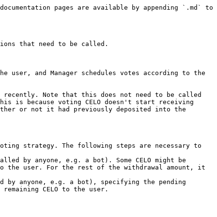
documentation pages are available by appending `.md` to 
ions that need to be called.

he user, and Manager schedules votes according to the 
 recently. Note that this does not need to be called 
his is because voting CELO doesn't start receiving 
ther or not it had previously deposited into the 
oting strategy. The following steps are necessary to 
alled by anyone, e.g. a bot). Some CELO might be 
o the user. For the rest of the withdrawal amount, it 
d by anyone, e.g. a bot), specifying the pending 